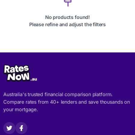
No products found!
Please refine and adjust the filters
Australia's trusted financial comparison platform.
Compare rates from 40+ lenders and save thousands on
your mortgage.