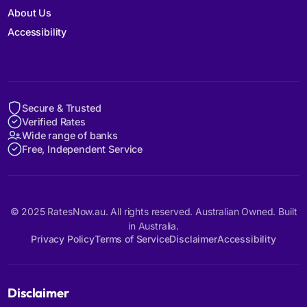
About Us
Accessibility
Secure & Trusted
Verified Rates
Wide range of banks
Free, Independent Service
© 2025 RatesNow.au. All rights reserved. Australian Owned. Built
in Australia.
Privacy Policy
Terms of Service
Disclaimer
Accessibility
Disclaimer