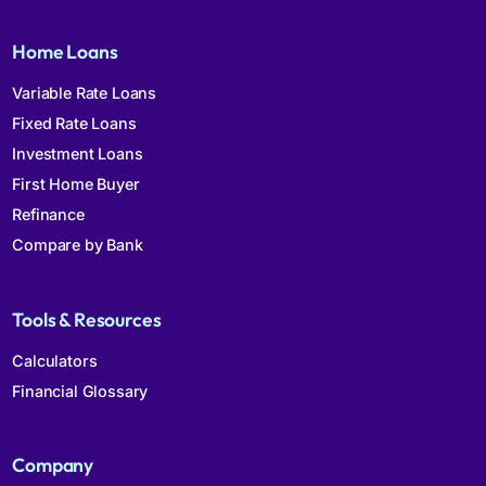
Home Loans
Variable Rate Loans
Fixed Rate Loans
Investment Loans
First Home Buyer
Refinance
Compare by Bank
Tools & Resources
Calculators
Financial Glossary
Company