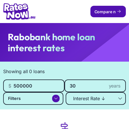
Compare now
Rabobank home loan
interest rates
Available Products
Showing all 0 loans
Loan amount
Loan length
$
years
Sort by
Filters