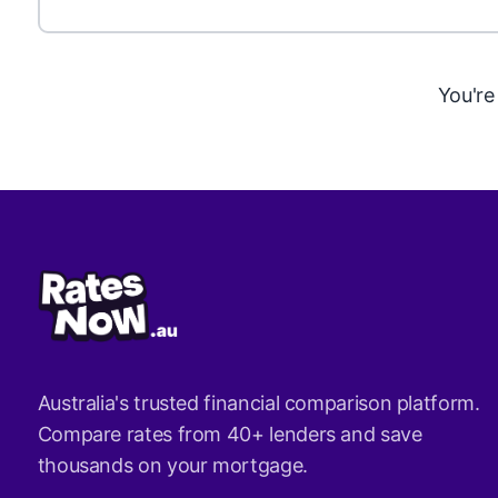
You're
Australia's trusted financial comparison platform.
Compare rates from 40+ lenders and save
thousands on your mortgage.