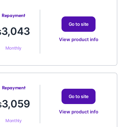
Repayment
Amount
Go to site
3,043
$
View product info
Monthly
Repayment
Amount
Go to site
3,059
$
View product info
Monthly