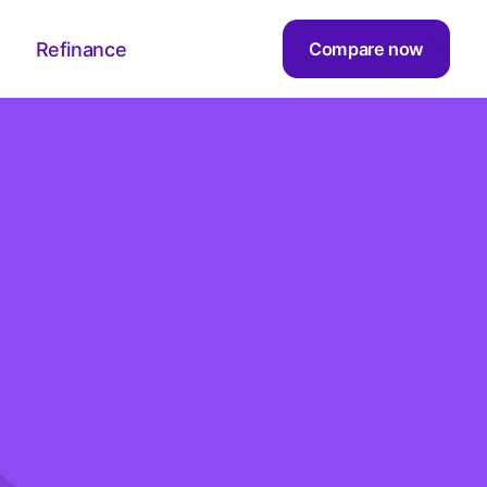
Refinance
Compare now