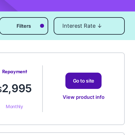
Sort by
Filters
Repayment
Amount
Go to site
2,995
$
View product info
Monthly