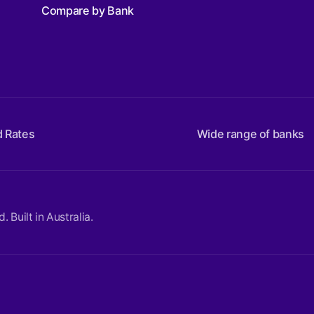
Compare by Bank
d Rates
Wide range of banks
Built in Australia.