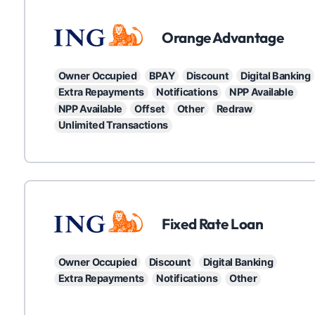
ING
Orange Advantage
Owner Occupied
BPAY
Discount
Digital Banking
Extra Repayments
Notifications
NPP Available
NPP Available
Offset
Other
Redraw
Unlimited Transactions
ING
Fixed Rate Loan
Owner Occupied
Discount
Digital Banking
Extra Repayments
Notifications
Other