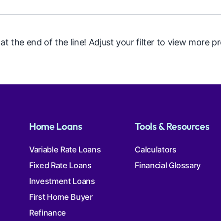
 at the end of the line! Adjust your filter to view more p
Home Loans
Tools & Resources
Variable Rate Loans
Calculators
Fixed Rate Loans
Financial Glossary
Investment Loans
First Home Buyer
Refinance