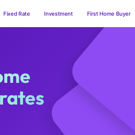
Fixed Rate
Investment
First Home Buyer
home
 rates