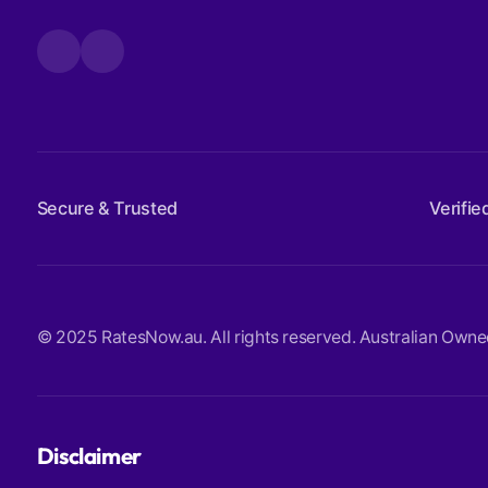
Secure & Trusted
Verifie
© 2025 RatesNow.au. All rights reserved. Australian Owned. 
Disclaimer