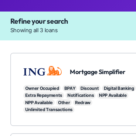
Available Products
Refine your search
Showing all 3 loans
ING
Mortgage Simplifier
Owner Occupied
BPAY
Discount
Digital Banking
Extra Repayments
Notifications
NPP Available
NPP Available
Other
Redraw
Unlimited Transactions