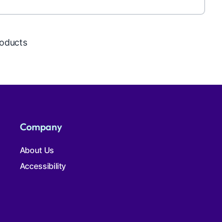
roducts
Company
About Us
Accessibility