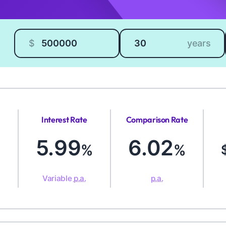
Loan amount
Loan length
$
years
Interest Rate
Comparison Rate
5.99
6.02
%
%
Variable
p.a.
p.a.