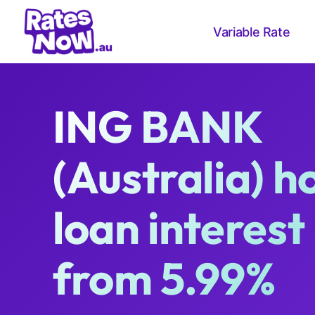
Variable Rate
ING BANK
(Australia) 
loan interest
from 5.99%