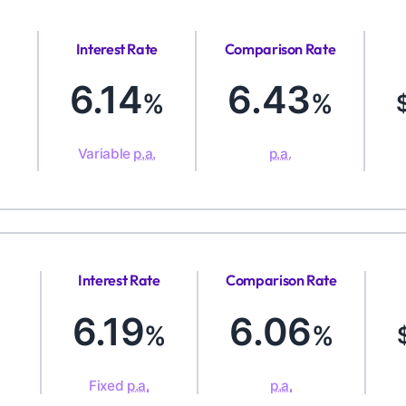
Interest Rate
Comparison Rate
6.14
6.43
%
%
Variable
p.a.
p.a.
Interest Rate
Comparison Rate
6.19
6.06
%
%
Fixed
p.a.
p.a.