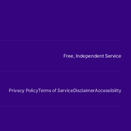
Free, Independent Service
Privacy Policy
Terms of Service
Disclaimer
Accessibility