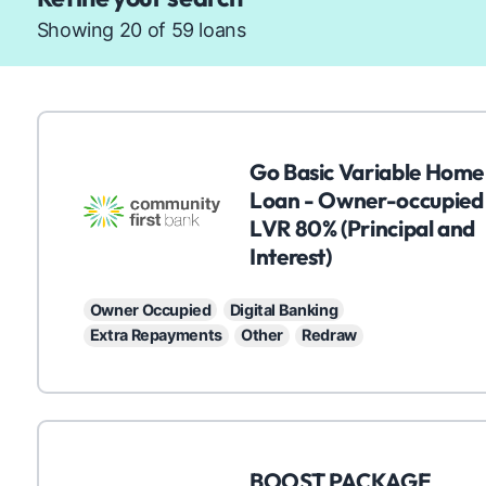
Showing 20 of 59 loans
C
Go Basic Variable Home
Loan - Owner-occupied
LVR 80% (Principal and
Interest)
Owner Occupied
Digital Banking
Extra Repayments
Other
Redraw
C
BOOST PACKAGE