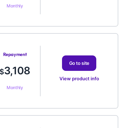
Monthly
Repayment
Amount
Go to site
3,108
$
View product info
Monthly