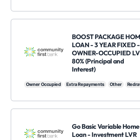
C
BOOST PACKAGE HO
LOAN - 3 YEAR FIXED -
OWNER-OCCUPIED LV
80% (Principal and
Interest)
Owner Occupied
Extra Repayments
Other
Redr
C
Go Basic Variable Home
Loan - Investment LVR