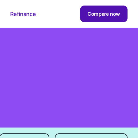
Refinance
Compare now
Sort by