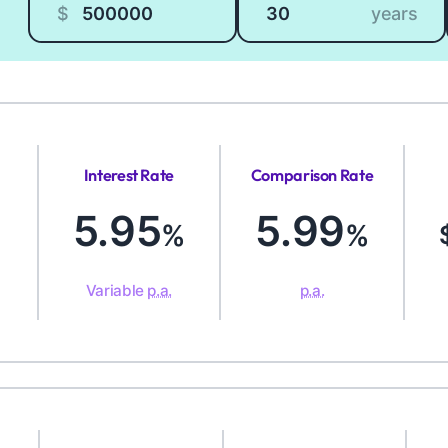
$
years
Interest Rate
Comparison Rate
5.95
5.99
%
%
Variable
p.a.
p.a.