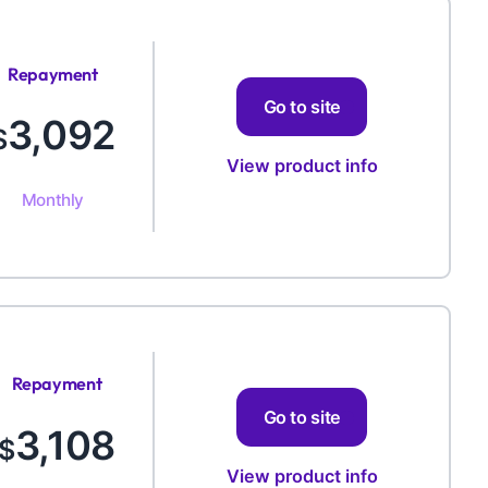
Repayment
Amount
Go to site
3,092
$
View product info
Monthly
Repayment
Amount
Go to site
3,108
$
View product info