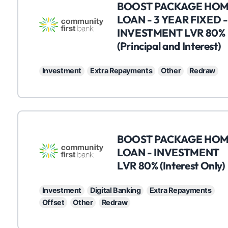
C
BOOST PACKAGE HO
LOAN - 3 YEAR FIXED -
INVESTMENT LVR 80%
(Principal and Interest)
Investment
Extra Repayments
Other
Redraw
C
BOOST PACKAGE HO
LOAN - INVESTMENT
LVR 80% (Interest Only)
Investment
Digital Banking
Extra Repayments
Offset
Other
Redraw