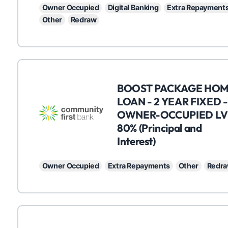
Owner Occupied
Digital Banking
Extra Repayment
Other
Redraw
C
BOOST PACKAGE HO
LOAN - 2 YEAR FIXED -
OWNER-OCCUPIED LV
80% (Principal and
Interest)
Owner Occupied
Extra Repayments
Other
Redr