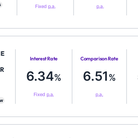
s
Fixed
p.a.
p.a.
ME
Interest Rate
Comparison Rate
R
6.34
6.51
%
%
Fixed
p.a.
p.a.
aw