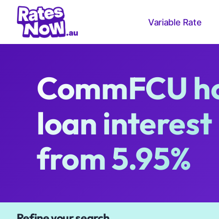
Variable Rate
CommFCU h
loan interest
from 5.95%
Available Products
Refine your search