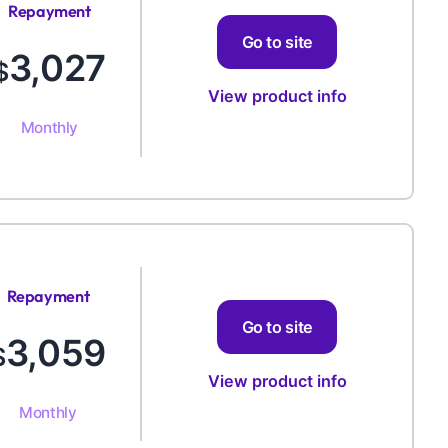
Repayment
Amount
Go to site
3,027
$
View product info
Monthly
Repayment
Amount
Go to site
3,059
$
View product info
Monthly