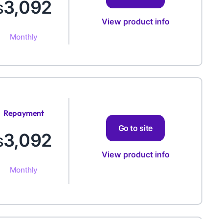
3,092
$
View product info
Monthly
Repayment
Amount
Go to site
3,092
$
View product info
Monthly