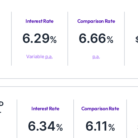
Interest Rate
Comparison Rate
6.29
6.66
%
%
Variable
p.a.
p.a.
ED
Interest Rate
Comparison Rate
-
6.34
6.11
%
%