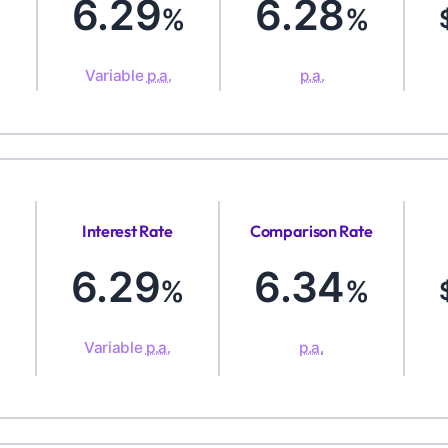
6.29
6.28
%
%
Variable
p.a.
p.a.
Interest Rate
Comparison Rate
6.29
6.34
%
%
Variable
p.a.
p.a.