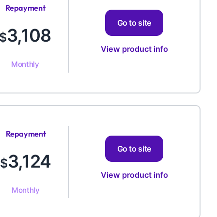
Repayment
Amount
Go to site
3,108
$
View product info
Monthly
Repayment
Amount
Go to site
3,124
$
View product info
Monthly