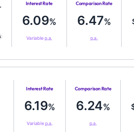
Interest Rate
Comparison Rate
-
6.09
6.47
%
%
s
Variable
p.a.
p.a.
Interest Rate
Comparison Rate
6.19
6.24
%
%
Variable
p.a.
p.a.