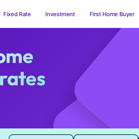
Fixed Rate
Investment
First Home Buyer
ome
 rates
Loan amount
Loan length