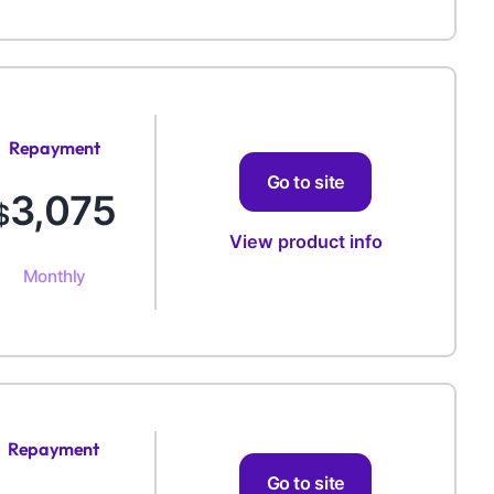
Repayment
Amount
Go to site
3,075
$
View product info
Monthly
Repayment
Amount
Go to site