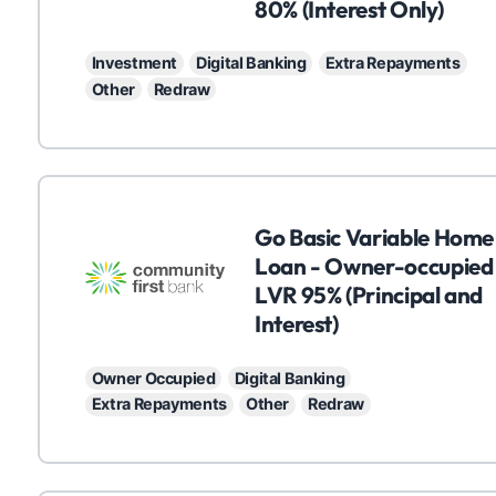
80% (Interest Only)
Investment
Digital Banking
Extra Repayments
Other
Redraw
C
Go Basic Variable Home
Loan - Owner-occupied
LVR 95% (Principal and
Interest)
Owner Occupied
Digital Banking
Extra Repayments
Other
Redraw