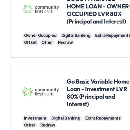
HOME LOAN - OWNER
OCCUPIED LVR 80%
(Principal and Interest)
Owner Occupied
Digital Banking
Extra Repayment
Offset
Other
Redraw
C
Go Basic Variable Home
Loan - Investment LVR
80% (Principal and
Interest)
Investment
Digital Banking
Extra Repayments
Other
Redraw