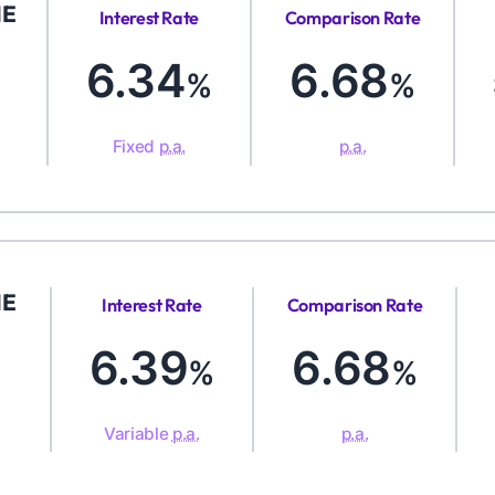
ME
Interest Rate
Comparison Rate
6.34
6.68
%
%
Fixed
p.a.
p.a.
ME
Interest Rate
Comparison Rate
6.39
6.68
%
%
Variable
p.a.
p.a.