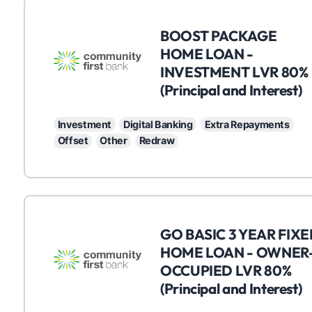
C
BOOST PACKAGE
HOME LOAN -
INVESTMENT LVR 80%
(Principal and Interest)
Investment
Digital Banking
Extra Repayments
Offset
Other
Redraw
C
GO BASIC 3 YEAR FIX
HOME LOAN - OWNER
OCCUPIED LVR 80%
(Principal and Interest)