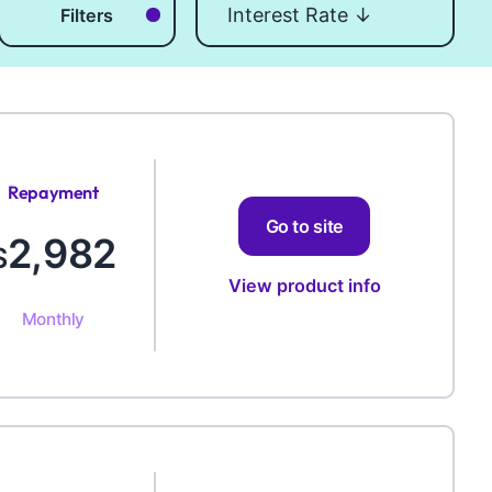
Filters
Repayment
Amount
Go to site
2,982
$
View product info
Monthly