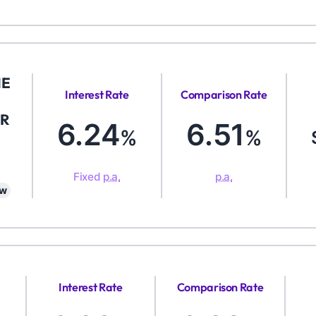
ME
Interest Rate
Comparison Rate
R
6.24
6.51
%
%
Fixed
p.a.
p.a.
aw
Interest Rate
Comparison Rate