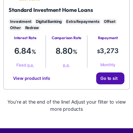
BYD
Standard Investment Home Loans
Investment
Digital Banking
Extra Repayments
Offset
Other
Redraw
Interest Rate
Comparison Rate
Repayment
Amount
6.84
8.80
3,273
%
%
$
Monthly
Fixed
p.a.
p.a.
View product info
Go to site
You're at the end of the line! Adjust your filter to view
more products