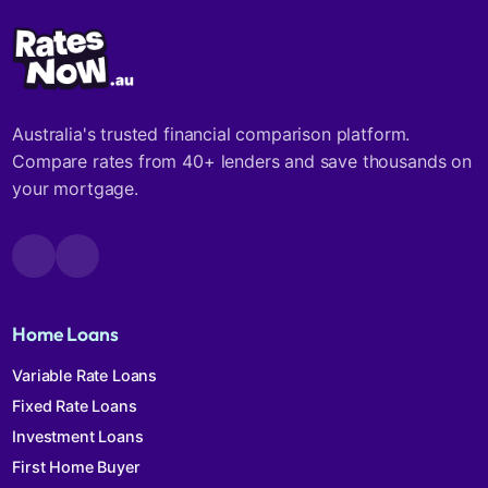
Australia's trusted financial comparison platform.
Compare rates from 40+ lenders and save thousands on
your mortgage.
Home Loans
Variable Rate Loans
Fixed Rate Loans
Investment Loans
First Home Buyer