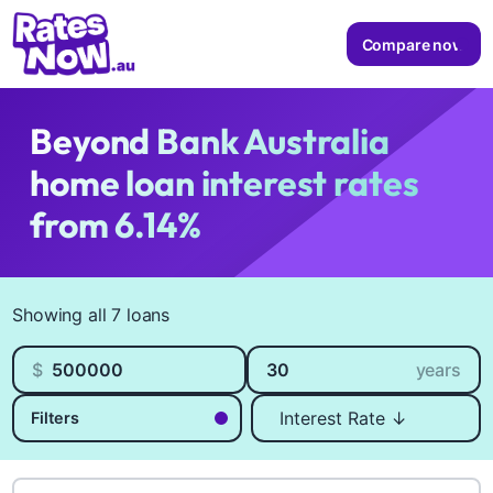
Compare now
Beyond Bank Australia
home loan interest rates
from 6.14%
Available Products
Showing all 7 loans
Loan amount
Loan length
$
years
Sort by
Filters