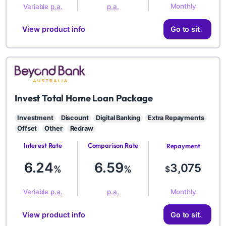
Monthly
Variable
p.a.
p.a.
View product info
Go to site
BYD
Invest Total Home Loan Package
Investment
Discount
Digital Banking
Extra Repayments
Offset
Other
Redraw
Interest Rate
Comparison Rate
Repayment
Amount
6.24
6.59
3,075
%
%
$
Monthly
Variable
p.a.
p.a.
View product info
Go to site