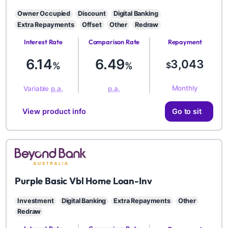
Owner Occupied
Discount
Digital Banking
Extra Repayments
Offset
Other
Redraw
Interest Rate
Comparison Rate
Repayment
Amount
6.14
6.49
3,043
%
%
$
Monthly
Variable
p.a.
p.a.
View product info
Go to site
BYD
Purple Basic Vbl Home Loan-Inv
Investment
Digital Banking
Extra Repayments
Other
Redraw