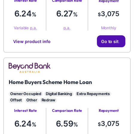
Interest Rate
Comparison Rate
Repayment
Amount
6.24
6.27
3,075
%
%
$
Monthly
Variable
p.a.
p.a.
View product info
Go to site
BYD
Home Buyers Scheme Home Loan
Owner Occupied
Digital Banking
Extra Repayments
Offset
Other
Redraw
Interest Rate
Comparison Rate
Repayment
Amount
6.24
6.59
3,075
%
%
$