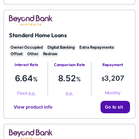
BYD
Standard Home Loans
Owner Occupied
Digital Banking
Extra Repayments
Offset
Other
Redraw
Interest Rate
Comparison Rate
Repayment
Amount
6.64
8.52
3,207
%
%
$
Monthly
Fixed
p.a.
p.a.
View product info
Go to site