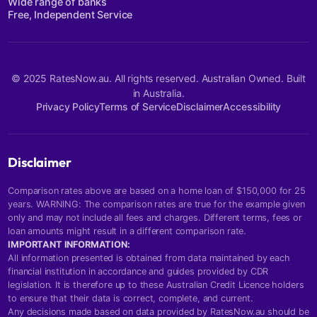
Wide range of banks
Free, Independent Service
© 2025 RatesNow.au. All rights reserved. Australian Owned. Built
in Australia.
Privacy Policy
Terms of Service
Disclaimer
Accessibility
Disclaimer
Comparison rates above are based on a home loan of $150,000 for 25
years. WARNING: The comparison rates are true for the example given
only and may not include all fees and charges. Different terms, fees or
loan amounts might result in a different comparison rate.
IMPORTANT INFORMATION:
All information presented is obtained from data maintained by each
financial institution in accordance and guides provided by CDR
legislation. It is therefore up to these Australian Credit Licence holders
to ensure that their data is correct, complete, and current.
Any decisions made based on data provided by RatesNow.au should be