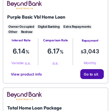
BYD
Purple Basic Vbl Home Loan
Owner Occupied
Digital Banking
Extra Repayments
Other
Redraw
Interest Rate
Comparison Rate
Repayment
Amount
6.14
6.17
3,043
%
%
$
Monthly
Variable
p.a.
p.a.
View product info
Go to site
BYD
Total Home Loan Package