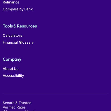
Refinance
Compare by Bank
Tools & Resources
Calculators
Financial Glossary
Company
About Us
Accessibility
Secure & Trusted
Verified Rates