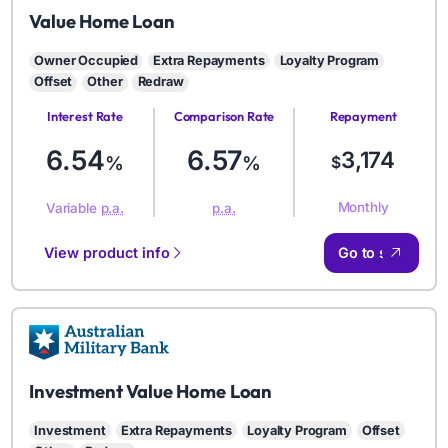
AMB
Value Home Loan
Owner Occupied
Extra Repayments
Loyalty Program
Offset
Other
Redraw
Interest Rate
Comparison Rate
Repayment
Amount
6.54
6.57
3,174
%
%
$
Monthly
Variable
p.a.
p.a.
View product info
Go to site
AMB
Investment Value Home Loan
Investment
Extra Repayments
Loyalty Program
Offset