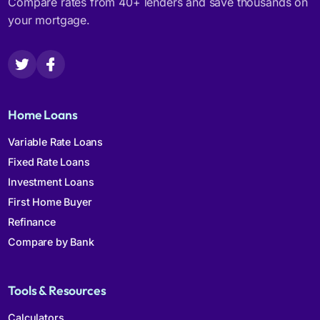
Compare rates from 40+ lenders and save thousands on
your mortgage.
Home Loans
Variable Rate Loans
Fixed Rate Loans
Investment Loans
First Home Buyer
Refinance
Compare by Bank
Tools & Resources
Calculators