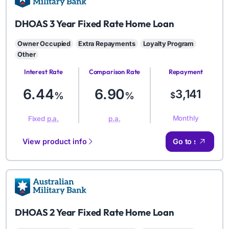
AMB
DHOAS 3 Year Fixed Rate Home Loan
Owner Occupied
Extra Repayments
Loyalty Program
Other
Interest Rate
Comparison Rate
Repayment
Amount
6.44
6.90
3,141
%
%
$
Monthly
Fixed
p.a.
p.a.
View product info
Go to site
AMB
DHOAS 2 Year Fixed Rate Home Loan