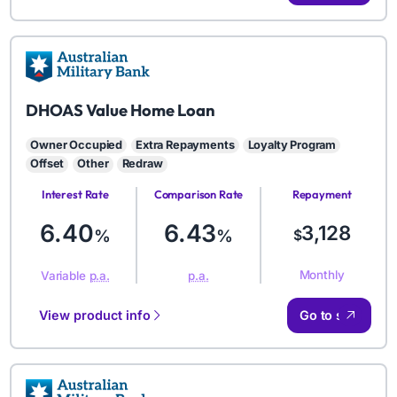
AMB
DHOAS Value Home Loan
Owner Occupied
Extra Repayments
Loyalty Program
Offset
Other
Redraw
Interest Rate
Comparison Rate
Repayment
Amount
6.40
6.43
3,128
%
%
$
Monthly
Variable
p.a.
p.a.
View product info
Go to site