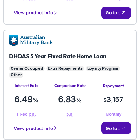
View product info
Go to site
AMB
DHOAS 5 Year Fixed Rate Home Loan
Owner Occupied
Extra Repayments
Loyalty Program
Other
Interest Rate
Comparison Rate
Repayment
Amount
6.49
6.83
3,157
%
%
$
Monthly
Fixed
p.a.
p.a.
View product info
Go to site