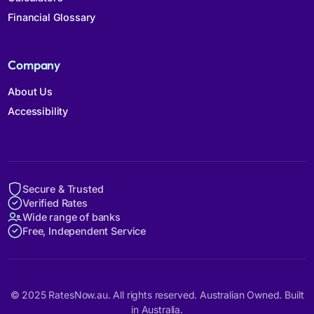
Financial Glossary
Company
About Us
Accessibility
Secure & Trusted
Verified Rates
Wide range of banks
Free, Independent Service
© 2025 RatesNow.au. All rights reserved. Australian Owned. Built
in Australia.