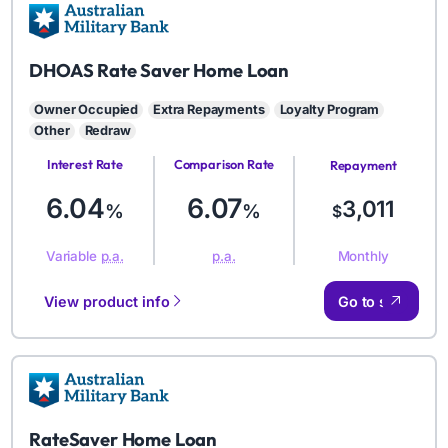
AMB
DHOAS Rate Saver Home Loan
Owner Occupied
Extra Repayments
Loyalty Program
Other
Redraw
Interest Rate
Comparison Rate
Repayment
Amount
6.04
6.07
3,011
%
%
$
Monthly
Variable
p.a.
p.a.
View product info
Go to site
AMB
RateSaver Home Loan