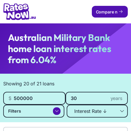
Compare now
Australian Military Bank
home loan interest rates
from 6.04%
Available Products
Showing 20 of 21 loans
Loan amount
Loan length
$
years
Sort by
Filters