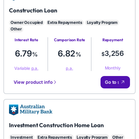
AMB
Construction Loan
Owner Occupied
Extra Repayments
Loyalty Program
Other
Interest Rate
Comparison Rate
Repayment
Amount
6.79
6.82
3,256
%
%
$
Monthly
Variable
p.a.
p.a.
View product info
Go to site
AMB
Investment Construction Home Loan
Investment
Extra Repayments
Loyalty Program
Other