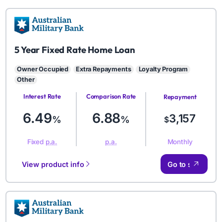
AMB
5 Year Fixed Rate Home Loan
Owner Occupied
Extra Repayments
Loyalty Program
Other
Interest Rate
Comparison Rate
Repayment
Amount
6.49
6.88
3,157
%
%
$
Monthly
Fixed
p.a.
p.a.
View product info
Go to site