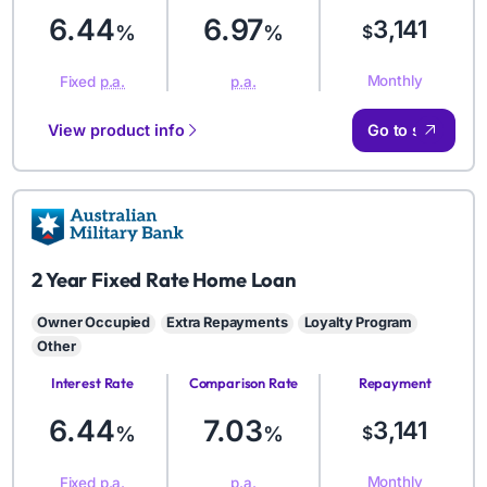
6.44
6.97
3,141
%
%
$
Monthly
Fixed
p.a.
p.a.
View product info
Go to site
AMB
2 Year Fixed Rate Home Loan
Owner Occupied
Extra Repayments
Loyalty Program
Other
Interest Rate
Comparison Rate
Repayment
Amount
6.44
7.03
3,141
%
%
$
Monthly
Fixed
p.a.
p.a.