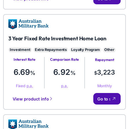
AMB
3 Year Fixed Rate Investment Home Loan
Investment
Extra Repayments
Loyalty Program
Other
Interest Rate
Comparison Rate
Repayment
Amount
6.69
6.92
3,223
%
%
$
Monthly
Fixed
p.a.
p.a.
View product info
Go to site