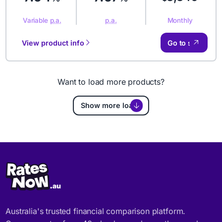
Monthly
Variable
p.a.
p.a.
View product info
Go to site
Want to load more products?
Show more loans
Australia's trusted financial comparison platform.