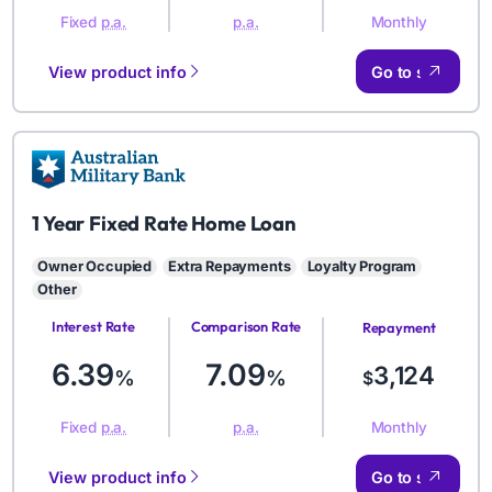
Monthly
Fixed
p.a.
p.a.
View product info
Go to site
AMB
1 Year Fixed Rate Home Loan
Owner Occupied
Extra Repayments
Loyalty Program
Other
Interest Rate
Comparison Rate
Repayment
Amount
6.39
7.09
3,124
%
%
$
Monthly
Fixed
p.a.
p.a.
View product info
Go to site