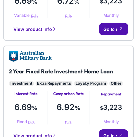
6.69
6.72
3,223
%
%
$
Monthly
Variable
p.a.
p.a.
View product info
Go to site
AMB
2 Year Fixed Rate Investment Home Loan
Investment
Extra Repayments
Loyalty Program
Other
Interest Rate
Comparison Rate
Repayment
Amount
6.69
6.92
3,223
%
%
$
Monthly
Fixed
p.a.
p.a.
View product info
Go to site