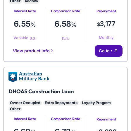
Other
Redraw
Interest Rate
Comparison Rate
Repayment
Amount
6.55
6.58
3,177
%
%
$
Monthly
Variable
p.a.
p.a.
View product info
Go to site
AMB
DHOAS Construction Loan
Owner Occupied
Extra Repayments
Loyalty Program
Other
Interest Rate
Comparison Rate
Repayment
Amount