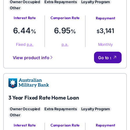
Owner Occupied
Extra Repayments
Loyalty Program
Other
Interest Rate
Comparison Rate
Repayment
Amount
6.44
6.95
3,141
%
%
$
Monthly
Fixed
p.a.
p.a.
View product info
Go to site
AMB
3 Year Fixed Rate Home Loan
Owner Occupied
Extra Repayments
Loyalty Program
Other
Interest Rate
Comparison Rate
Repayment
Amount