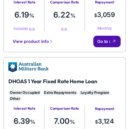
Interest Rate
Comparison Rate
Repayment
Amount
6.19
6.22
3,059
%
%
$
Monthly
Variable
p.a.
p.a.
View product info
Go to site
AMB
DHOAS 1 Year Fixed Rate Home Loan
Owner Occupied
Extra Repayments
Loyalty Program
Other
Interest Rate
Comparison Rate
Repayment
Amount
6.39
7.00
3,124
%
%
$