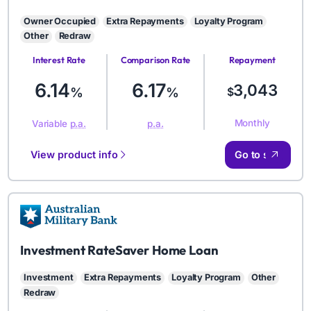
Owner Occupied
Extra Repayments
Loyalty Program
Other
Redraw
Interest Rate
Comparison Rate
Repayment
Amount
6.14
6.17
3,043
%
%
$
Monthly
Variable
p.a.
p.a.
View product info
Go to site
AMB
Investment RateSaver Home Loan
Investment
Extra Repayments
Loyalty Program
Other
Redraw