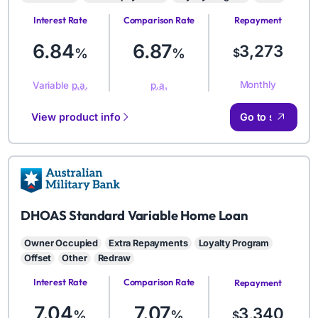
Interest Rate
Comparison Rate
Repayment
Amount
6.84
6.87
3,273
%
%
$
Monthly
Variable
p.a.
p.a.
View product info
Go to site
AMB
DHOAS Standard Variable Home Loan
Owner Occupied
Extra Repayments
Loyalty Program
Offset
Other
Redraw
Interest Rate
Comparison Rate
Repayment
Amount
7.04
7.07
3,340
%
%
$